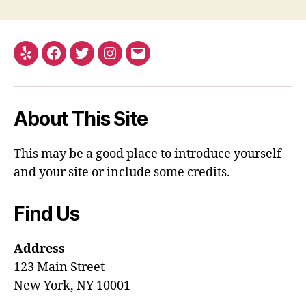
Yelp
Facebook
Twitter
Instagram
Email
About This Site
This may be a good place to introduce yourself
and your site or include some credits.
Find Us
Address
123 Main Street
New York, NY 10001