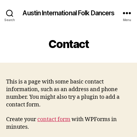
Austin International Folk Dancers
Search
Menu
Contact
This is a page with some basic contact
information, such as an address and phone
number. You might also try a plugin to add a
contact form.
Create your
contact form
with WPForms in
minutes.